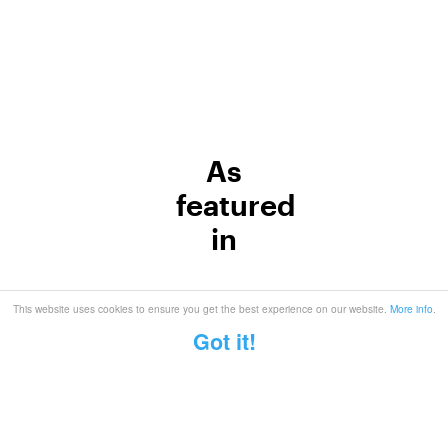
As
featured
in
This website uses cookies to ensure you get the best experience on our website.
More info
.
Got it!