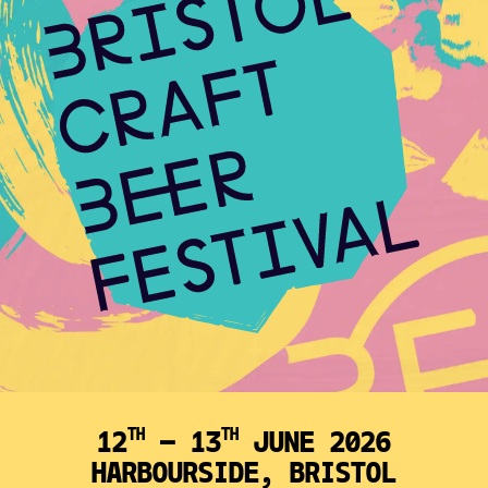
12
— 13
JUNE 2026
TH
TH
HARBOURSIDE, BRISTOL