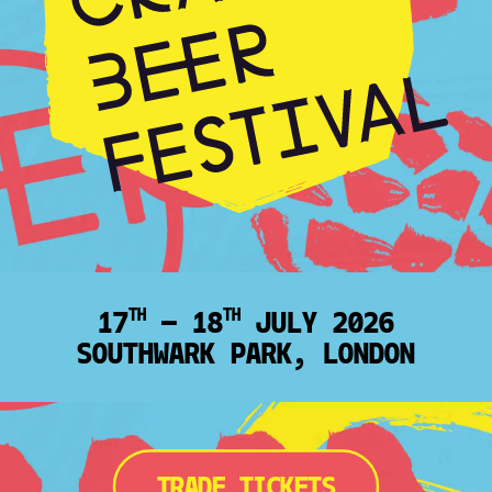
17
— 18
JULY 2026
TH
TH
SOUTHWARK PARK, LONDON
TRADE TICKETS