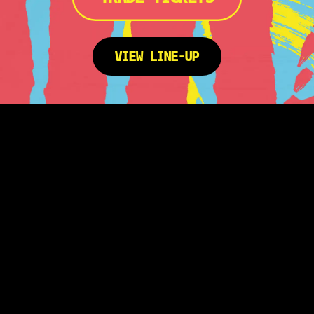
VIEW LINE-UP