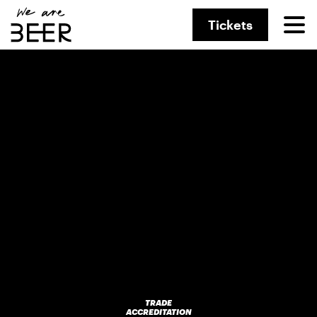
Tickets
TRADE
ACCREDITATION