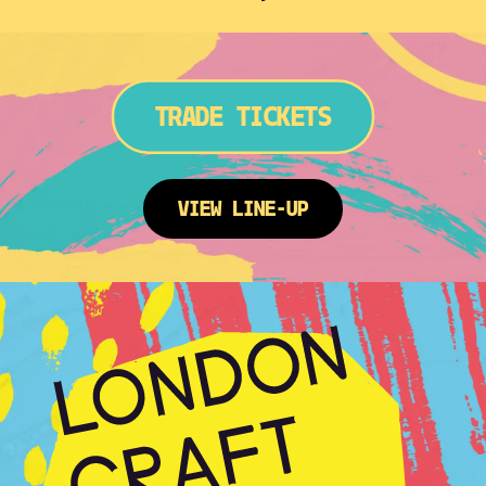
TRADE TICKETS
VIEW LINE-UP