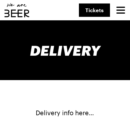
Tickets
DELIVERY
Delivery info here…