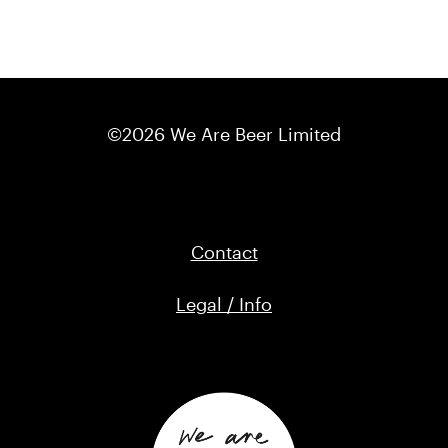
©2026 We Are Beer Limited
Contact
Legal / Info