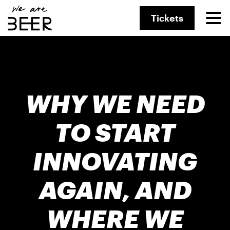
Tickets
WHY WE NEED
TO START
INNOVATING
AGAIN, AND
WHERE WE