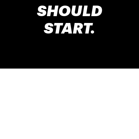
SHOULD
START.