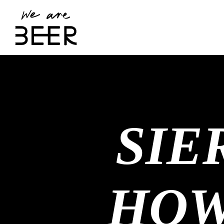
SIE
HOW