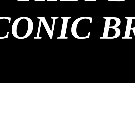
CONIC B