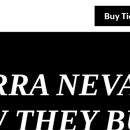
Buy
Ti
RRA NEV
 THEY B