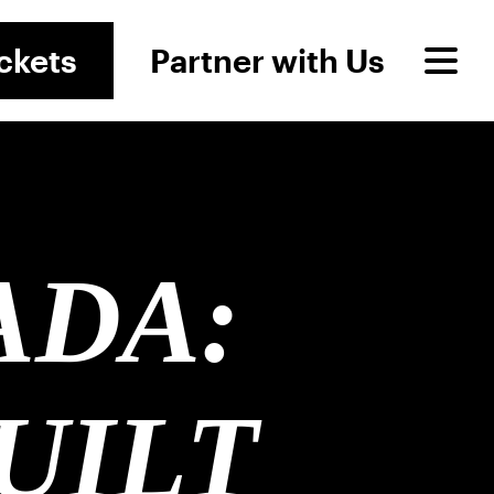
ckets
Partner with Us
ADA:
UILT