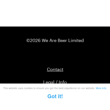
©2026 We Are Beer Limited
Contact
Legal / Info
This website uses cookies to ensure you get the best experience on our website.
More info
.
Got it!