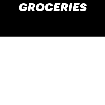
GROCERIES