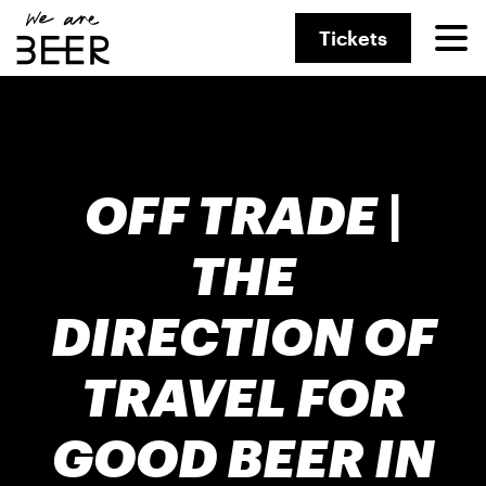
Tickets
OFF TRADE |
THE
DIRECTION OF
TRAVEL FOR
GOOD BEER IN