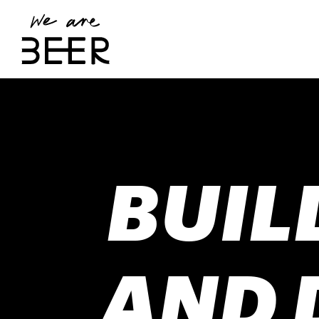
BUIL
AND 