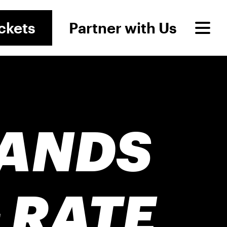
ckets
Partner with Us
RANDS
 RATE