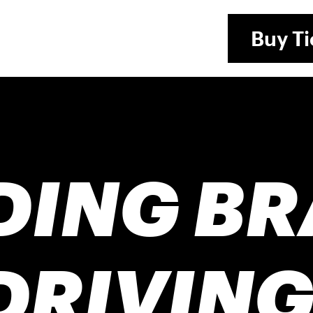
Buy
Ti
DING B
DRIVING