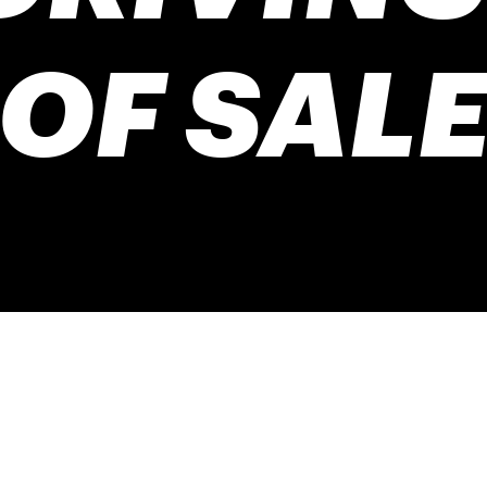
OF SAL