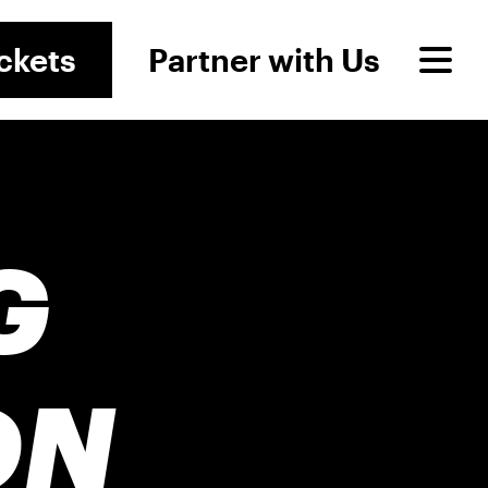
ckets
Partner with Us
G
ON