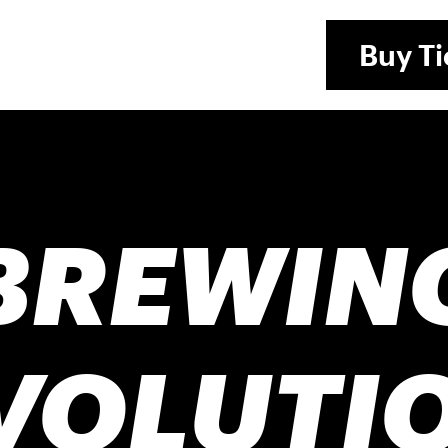
Buy
Ti
BREWIN
VOLUTI