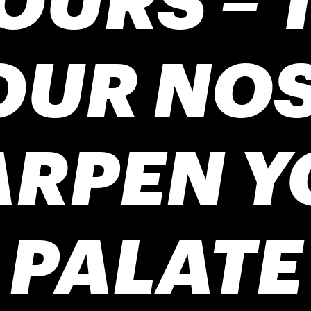
OUR NOS
ARPEN Y
PALATE