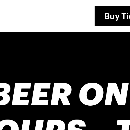
Buy
Ti
BEER ON
OURS – 