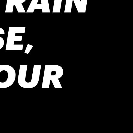
E,
OUR