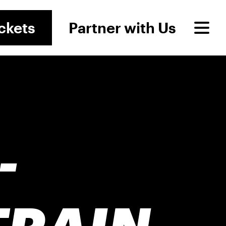
ckets
Partner with Us
-
TRAIN