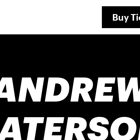
Buy
Ti
ANDRE
PATERSO