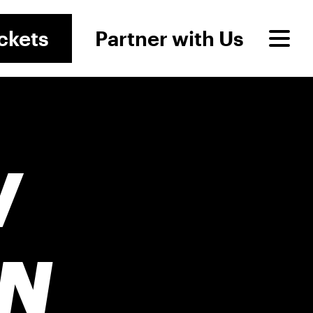
ckets
Partner with Us
W
N