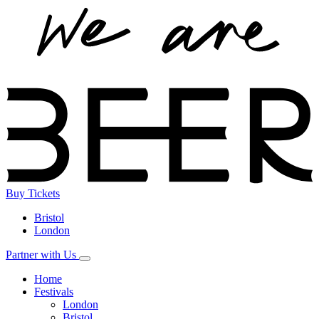
Buy
Tickets
Bristol
London
Partner with Us
Home
Festivals
London
Bristol