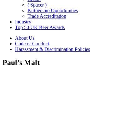
( Spacer )
Partnership Opportunities
Trade Accreditation
Industry
Top 50 UK Beer Awards
About Us
Code of Conduct
Harassment & Discrimination Policies
Paul’s Malt