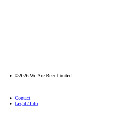
©2026 We Are Beer Limited
Contact
Legal / Info